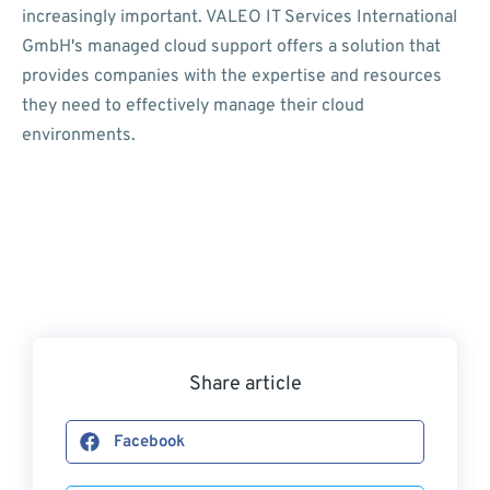
increasingly important. VALEO IT Services International
GmbH's managed cloud support offers a solution that
provides companies with the expertise and resources
they need to effectively manage their cloud
environments.
Share article
Facebook