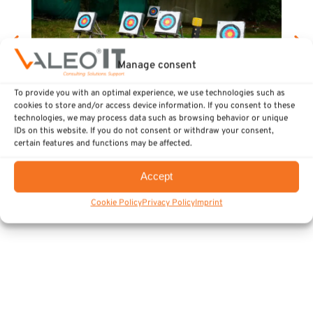
Manage consent
To provide you with an optimal experience, we use technologies such as
cookies to store and/or access device information. If you consent to these
technologies, we may process data such as browsing behavior or unique
IDs on this website. If you do not consent or withdraw your consent,
Team-building in the Bavarian Forest
certain features and functions may be affected.
Strengthens Team Cohesion at the
Accept
Luhe-Wildenau Site
Cookie Policy
Privacy Policy
Imprint
Events
August 5, 2026