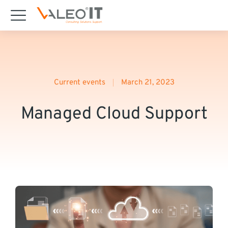
content
Current events
March 21, 2023
Managed Cloud Support