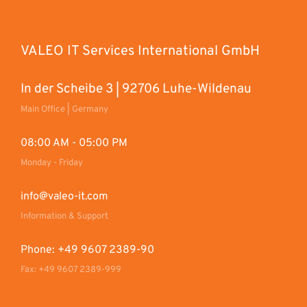
VALEO IT Services International GmbH
In der Scheibe 3 | 92706 Luhe-Wildenau
Main Office | Germany
08:00 AM - 05:00 PM
Monday - Friday
info@valeo-it.com
Information & Support
Phone: +49 9607 2389-90
Fax: +49 9607 2389-999