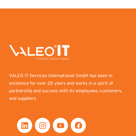
VALEO IT Services International GmbH has been in
existence for over 20 years and works in a spirit of
partnership and success with its employees, customers,
and suppliers.