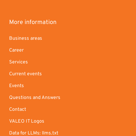
More information
Business areas
Career
Services
Current events
Events
Questions and Answers
Contact
VALEO IT Logos
Data for LLMs: llms.txt