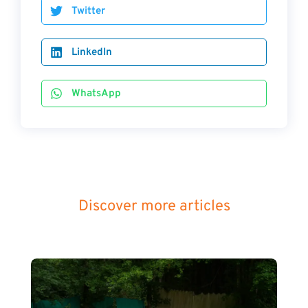
Twitter
LinkedIn
WhatsApp
Discover more articles