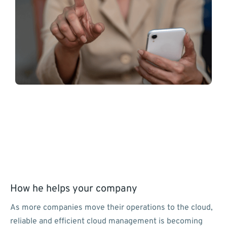
How he helps your company
As more companies move their operations to the cloud,
reliable and efficient cloud management is becoming