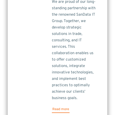
We are proud of our long-
standing partnership with
the renowned SanData IT
Group. Together, we
develop strategic
solutions in trade,
consulting, and IT
services. This
collaboration enables us
to offer customized
solutions, integrate
innovative technologies,
and implement best
practices to optimally
achieve our clients'
business goals.
Read more