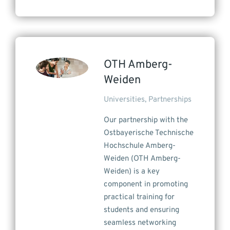
OTH Amberg-
Weiden
Universities
,
Partnerships
Our partnership with the
Ostbayerische Technische
Hochschule Amberg-
Weiden (OTH Amberg-
Weiden) is a key
component in promoting
practical training for
students and ensuring
seamless networking