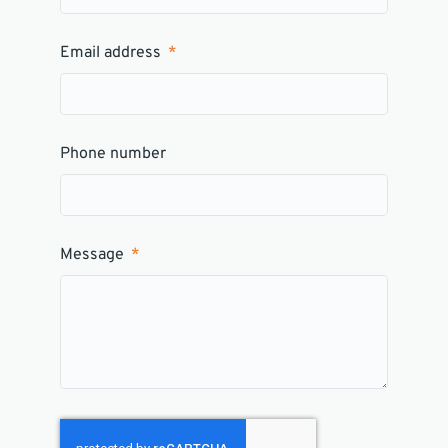
Email address
Phone number
Message