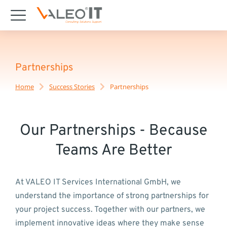
content
Partnerships
Home
Success Stories
Partnerships
You are here:
Our Partnerships - Because
Teams Are Better
At VALEO IT Services International GmbH, we
understand the importance of strong partnerships for
your project success. Together with our partners, we
implement innovative ideas where they make sense