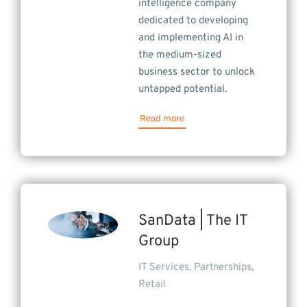
intelligence company
dedicated to developing
and implementing AI in
the medium-sized
business sector to unlock
untapped potential.
Read more
SanData | The IT
Group
IT Services
,
Partnerships
,
Retail