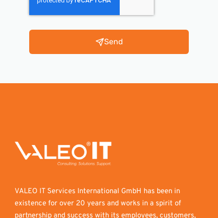
Send
VALEO IT Services International GmbH has been in
existence for over 20 years and works in a spirit of
partnership and success with its employees, customers,