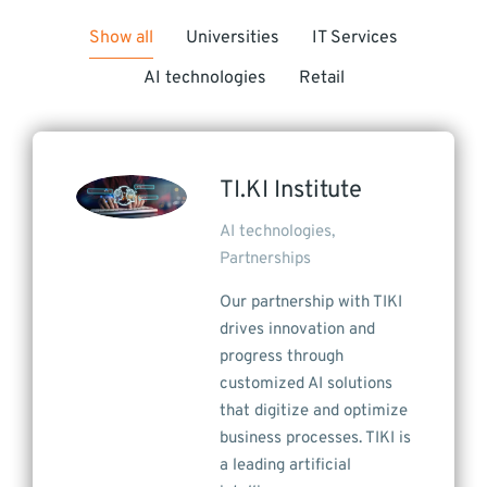
Show all
Universities
IT Services
AI technologies
Retail
TI.KI Institute
AI technologies
,
Partnerships
Our partnership with TIKI
drives innovation and
progress through
customized AI solutions
that digitize and optimize
business processes. TIKI is
a leading artificial