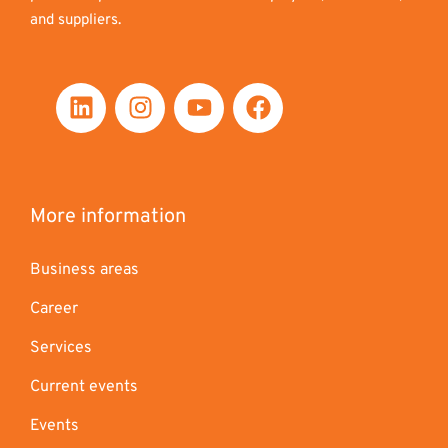
and suppliers.
More information
Business areas
Career
Services
Current events
Events