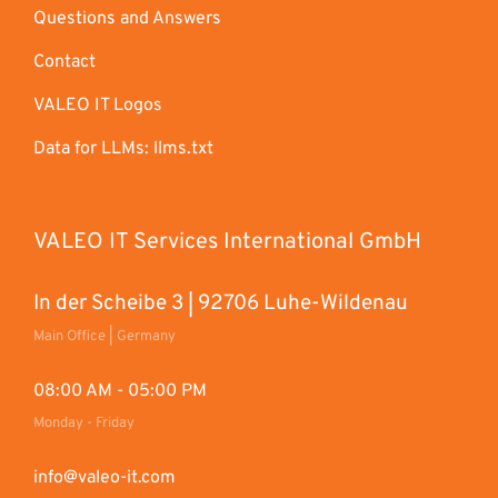
Questions and Answers
Contact
VALEO IT Logos
Data for LLMs: llms.txt
VALEO IT Services International GmbH
In der Scheibe 3 | 92706 Luhe-Wildenau
Main Office | Germany
08:00 AM - 05:00 PM
Monday - Friday
info@valeo-it.com