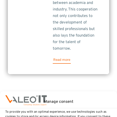
between academia and
industry. This cooperation
not only contributes to
the development of
skilled professionals but
also lays the foundation
for the talent of
tomorrow.
Read more
Manage consent
To provide you with an optimal experience, we use technologies such as
cookies to store and/or access device information. If you consent to these