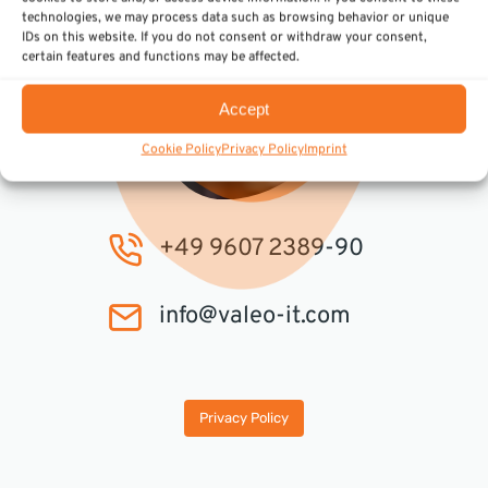
technologies, we may process data such as browsing behavior or unique
IDs on this website. If you do not consent or withdraw your consent,
certain features and functions may be affected.
Accept
Cookie Policy
Privacy Policy
Imprint
+49 9607 2389-90
info@valeo-it.com
Privacy Policy