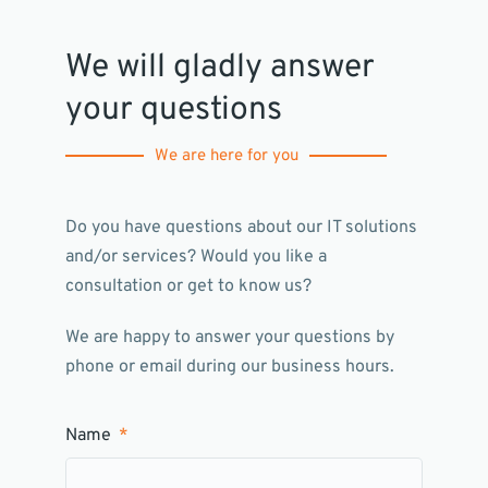
We will gladly answer
your questions
We are here for you
Do you have questions about our IT solutions
and/or services? Would you like a
consultation or get to know us?
We are happy to answer your questions by
phone or email during our business hours.
Name