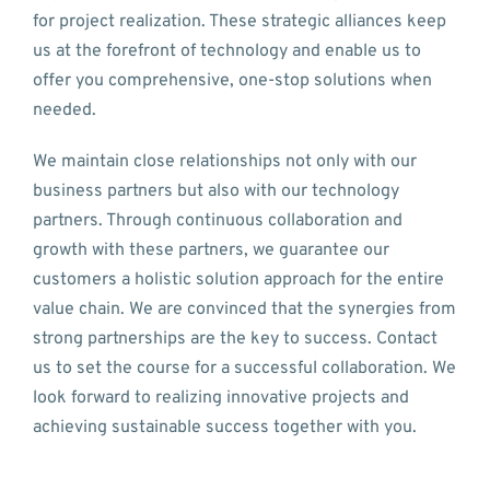
for project realization. These strategic alliances keep
us at the forefront of technology and enable us to
offer you comprehensive, one-stop solutions when
needed.
We maintain close relationships not only with our
business partners but also with our technology
partners. Through continuous collaboration and
growth with these partners, we guarantee our
customers a holistic solution approach for the entire
value chain. We are convinced that the synergies from
strong partnerships are the key to success. Contact
us to set the course for a successful collaboration. We
look forward to realizing innovative projects and
achieving sustainable success together with you.