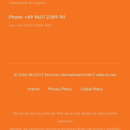
Information & Support
Phone: +49 9607 2389-90
Fax: +49 9607 2389-999
© 2026 VALEO IT Services International GmbH | valeo-it.com
Imprint
Privacy Policy
Cookie Policy
We would like to point out that we do not belong to Valeo GmbH
Germany.
Hereby, we expressly distance ourselves from the product portfolio