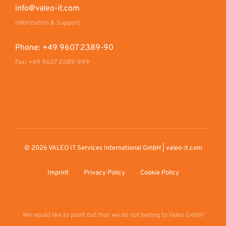
info@valeo-it.com
Information & Support
Phone: +49 9607 2389-90
Fax: +49 9607 2389-999
© 2026 VALEO IT Services International GmbH | valeo-it.com
Imprint
Privacy Policy
Cookie Policy
We would like to point out that we do not belong to Valeo GmbH