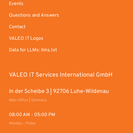
Events
Questions and Answers
Contact
VALEO IT Logos
Data for LLMs: llms.txt
VALEO IT Services International GmbH
In der Scheibe 3 | 92706 Luhe-Wildenau
Main Office | Germany
08:00 AM - 05:00 PM
Monday - Friday