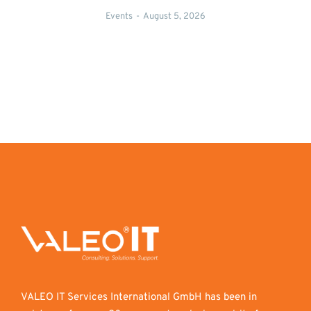
Events
August 5, 2026
VALEO IT Services International GmbH has been in