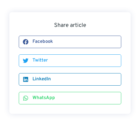
Share article
Facebook
Twitter
LinkedIn
WhatsApp