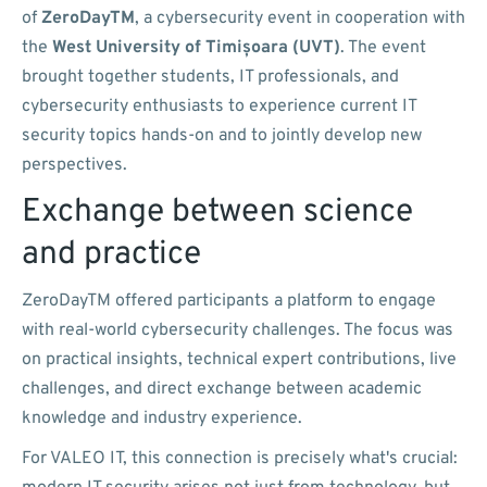
of
ZeroDayTM
, a cybersecurity event in cooperation with
the
West University of Timișoara (UVT)
. The event
brought together students, IT professionals, and
cybersecurity enthusiasts to experience current IT
security topics hands-on and to jointly develop new
perspectives.
Exchange between science
and practice
ZeroDayTM offered participants a platform to engage
with real-world cybersecurity challenges. The focus was
on practical insights, technical expert contributions, live
challenges, and direct exchange between academic
knowledge and industry experience.
For VALEO IT, this connection is precisely what's crucial: