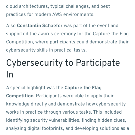
cloud architectures, typical challenges, and best
practices for modern AWS environments.
Also
Constantin Schaefer
was part of the event and
supported the awards ceremony for the Capture the Flag
Competition, where participants could demonstrate their
cybersecurity skills in practical tasks.
Cybersecurity to Participate
In
A special highlight was the
Capture the Flag
Competition
. Participants were able to apply their
knowledge directly and demonstrate how cybersecurity
works in practice through various tasks. This included
identifying security vulnerabilities, finding hidden clues,
analyzing digital footprints, and developing solutions as a