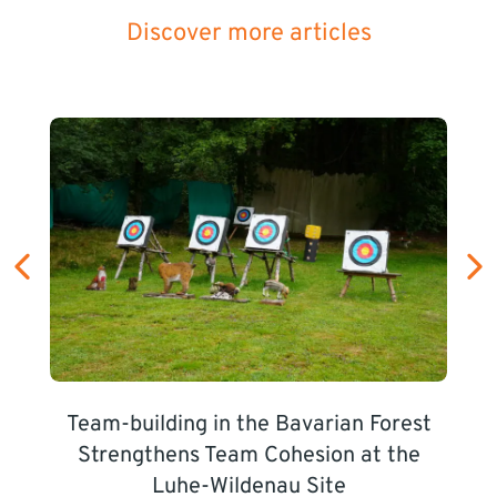
Discover more articles
Team-building in the Bavarian Forest
Strengthens Team Cohesion at the
Luhe-Wildenau Site