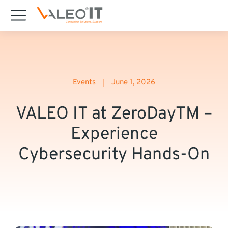
content
Events
June 1, 2026
VALEO IT at ZeroDayTM –
Experience
Cybersecurity Hands-On