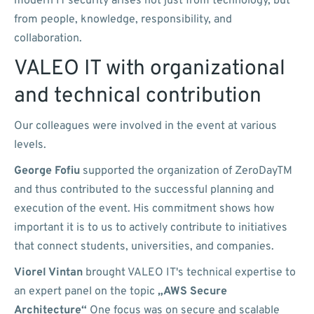
modern IT security arises not just from technology, but
from people, knowledge, responsibility, and
collaboration.
VALEO IT with organizational
and technical contribution
Our colleagues were involved in the event at various
levels.
George Fofiu
supported the organization of ZeroDayTM
and thus contributed to the successful planning and
execution of the event. His commitment shows how
important it is to us to actively contribute to initiatives
that connect students, universities, and companies.
Viorel Vintan
brought VALEO IT's technical expertise to
an expert panel on the topic
„AWS Secure
Architecture“
One focus was on secure and scalable