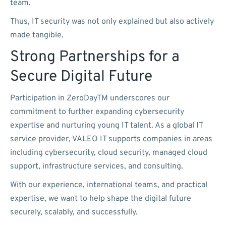
team.
Thus, IT security was not only explained but also actively
made tangible.
Strong Partnerships for a
Secure Digital Future
Participation in ZeroDayTM underscores our
commitment to further expanding cybersecurity
expertise and nurturing young IT talent. As a global IT
service provider, VALEO IT supports companies in areas
including cybersecurity, cloud security, managed cloud
support, infrastructure services, and consulting.
With our experience, international teams, and practical
expertise, we want to help shape the digital future
securely, scalably, and successfully.