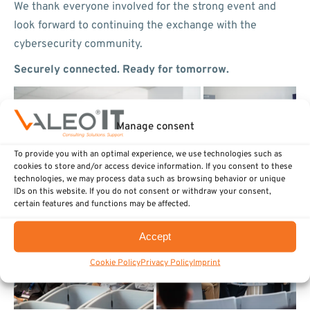
We thank everyone involved for the strong event and
look forward to continuing the exchange with the
cybersecurity community.
Securely connected. Ready for tomorrow.
Manage consent
To provide you with an optimal experience, we use technologies such as
cookies to store and/or access device information. If you consent to these
technologies, we may process data such as browsing behavior or unique
IDs on this website. If you do not consent or withdraw your consent,
certain features and functions may be affected.
Accept
Cookie Policy
Privacy Policy
Imprint