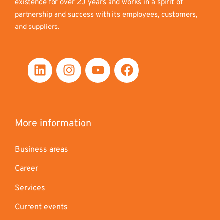
existence for over 20 years and works in a spirit of
partnership and success with its employees, customers,
and suppliers.
More information
Business areas
Career
Services
Current events