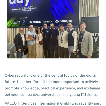
Cybersecurity is one of the central topics of the digital
future. It is therefore all the more important to actively
promote knowledge, practical experience, and exchange
between companies, universities, and young IT talents.
VALEO IT Services International GmbH was recently part