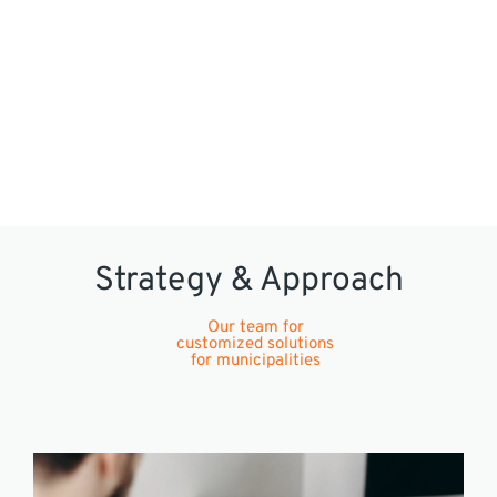
Strategy & Approach
Our team for
customized solutions
for municipalities