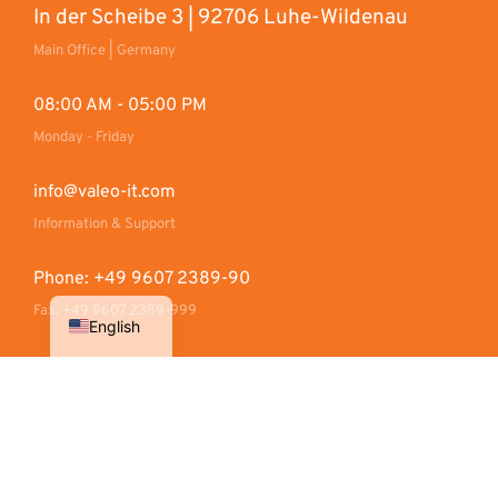
In der Scheibe 3 | 92706 Luhe-Wildenau
Main Office | Germany
08:00 AM - 05:00 PM
Monday - Friday
info@valeo-it.com
Information & Support
Phone: +49 9607 2389-90
Fax: +49 9607 2389-999
English