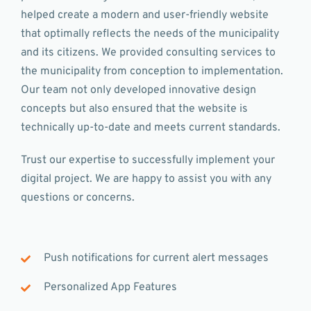
helped create a modern and user-friendly website
that optimally reflects the needs of the municipality
and its citizens. We provided consulting services to
the municipality from conception to implementation.
Our team not only developed innovative design
concepts but also ensured that the website is
technically up-to-date and meets current standards.
Trust our expertise to successfully implement your
digital project. We are happy to assist you with any
questions or concerns.
Push notifications for current alert messages
Personalized App Features