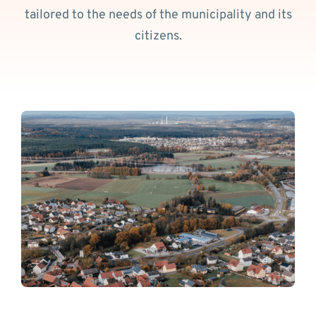
tailored to the needs of the municipality and its
citizens.