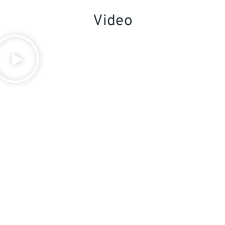
Video