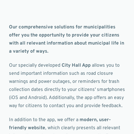
Our comprehensive solutions for municipalities
offer you the opportunity to provide your citizens
with all relevant information about municipal life in
a variety of ways.
Our specially developed
City Hall App
allows you to
send important information such as road closure
warnings and power outages, or reminders for trash
collection dates directly to your citizens' smartphones
(iOS and Android). Additionally, the app offers an easy
way for citizens to contact you and provide feedback.
In addition to the app, we offer a
modern, user-
friendly website
, which clearly presents all relevant