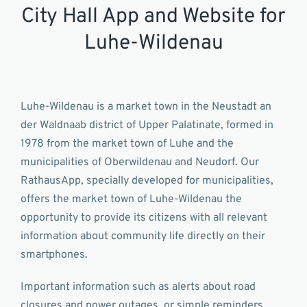
City Hall App and Website for
Luhe-Wildenau
Luhe-Wildenau is a market town in the Neustadt an
der Waldnaab district of Upper Palatinate, formed in
1978 from the market town of Luhe and the
municipalities of Oberwildenau and Neudorf. Our
RathausApp, specially developed for municipalities,
offers the market town of Luhe-Wildenau the
opportunity to provide its citizens with all relevant
information about community life directly on their
smartphones.
Important information such as alerts about road
closures and power outages, or simple reminders