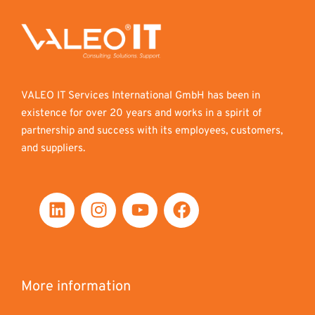
VALEO IT Services International GmbH has been in
existence for over 20 years and works in a spirit of
partnership and success with its employees, customers,
and suppliers.
More information