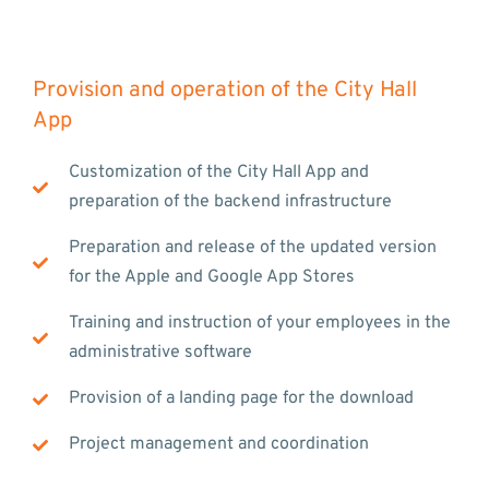
Provision and operation of the City Hall
App
Customization of the City Hall App and
preparation of the backend infrastructure
Preparation and release of the updated version
for the Apple and Google App Stores
Training and instruction of your employees in the
administrative software
Provision of a landing page for the download
Project management and coordination