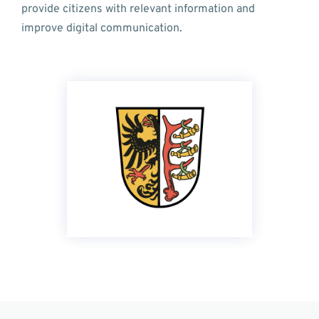
provide citizens with relevant information and
improve digital communication.