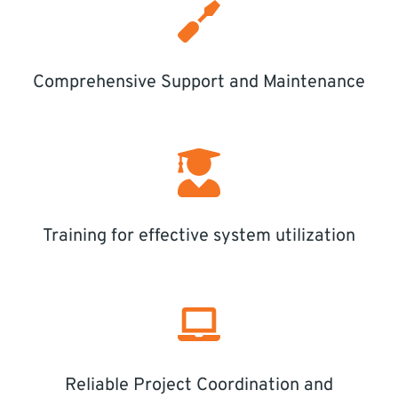
Comprehensive Support and Maintenance
Training for effective system utilization
Reliable Project Coordination and