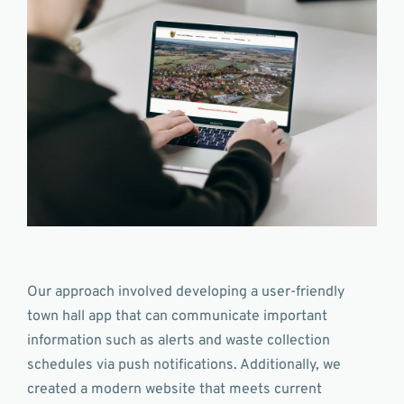
Our approach involved developing a user-friendly
town hall app that can communicate important
information such as alerts and waste collection
schedules via push notifications. Additionally, we
created a modern website that meets current