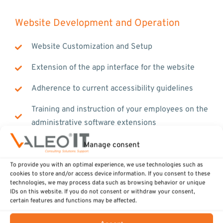
Website Development and Operation
Website Customization and Setup
Extension of the app interface for the website
Adherence to current accessibility guidelines
Training and instruction of your employees on the
administrative software extensions
Website Maintenance and Operation
Manage consent
To provide you with an optimal experience, we use technologies such as
cookies to store and/or access device information. If you consent to these
technologies, we may process data such as browsing behavior or unique
IDs on this website. If you do not consent or withdraw your consent,
certain features and functions may be affected.