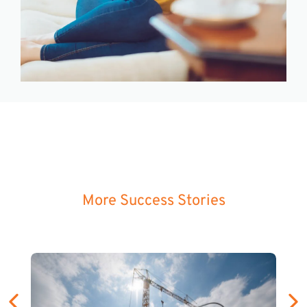
More Success Stories