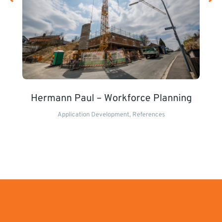
Hermann Paul – Workforce Planning
Application Development
,
References