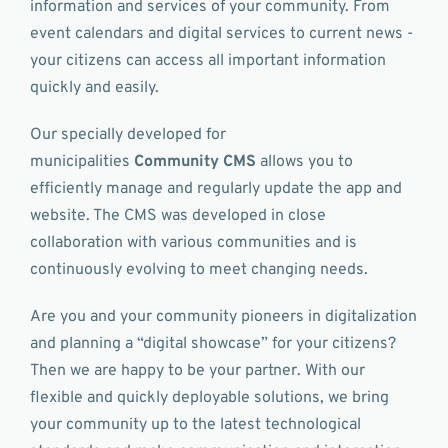
information and services of your community. From
event calendars and digital services to current news -
your citizens can access all important information
quickly and easily.
Our specially developed for
municipalities
Community CMS
allows you to
efficiently manage and regularly update the app and
website. The CMS was developed in close
collaboration with various communities and is
continuously evolving to meet changing needs.
Are you and your community pioneers in digitalization
and planning a “digital showcase” for your citizens?
Then we are happy to be your partner. With our
flexible and quickly deployable solutions, we bring
your community up to the latest technological