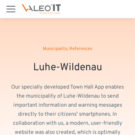
content
Municipality
,
References
Luhe-Wildenau
Our specially developed Town Hall App enables
the municipality of Luhe-Wildenau to send
important information and warning messages
directly to their citizens' smartphones. In
collaboration with us, a modern, user-friendly
website was also created, which is optimally