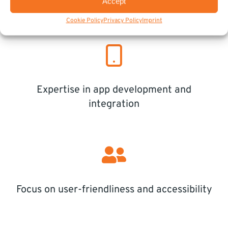
Accept
Customized solutions for municipal needs
Cookie Policy
Privacy Policy
Imprint
Expertise in app development and
integration
Focus on user-friendliness and accessibility