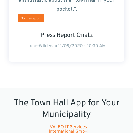
enthusiastic about the “town hall in your
pocket.”.
To the report
Press Report Onetz
Luhe-Wildenau 11/09/2020 - 10:30 AM
The Town Hall App for Your
Municipality
VALEO IT Services
International GmbH