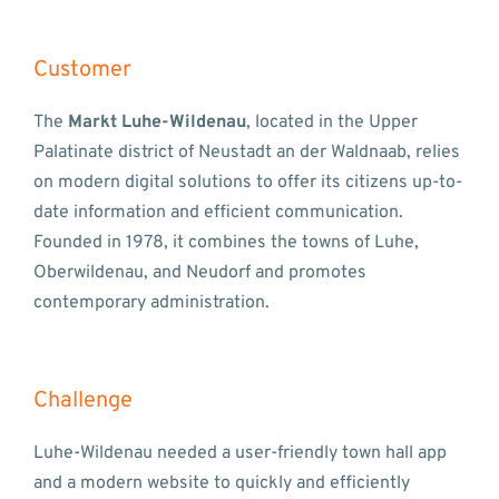
Customer
The
Markt Luhe-Wildenau
, located in the Upper
Palatinate district of Neustadt an der Waldnaab, relies
on modern digital solutions to offer its citizens up-to-
date information and efficient communication.
Founded in 1978, it combines the towns of Luhe,
Oberwildenau, and Neudorf and promotes
contemporary administration.
Challenge
Luhe-Wildenau needed a user-friendly town hall app
and a modern website to quickly and efficiently