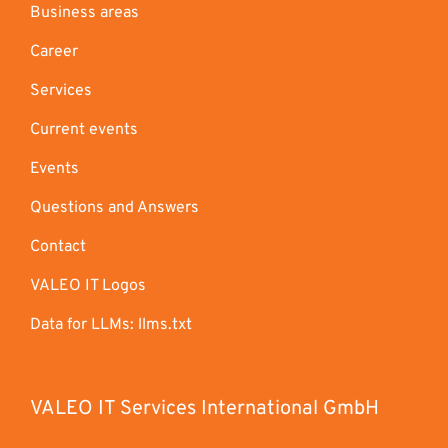
Business areas
Career
Services
Current events
Events
Questions and Answers
Contact
VALEO IT Logos
Data for LLMs: llms.txt
VALEO IT Services International GmbH