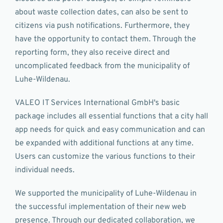
about waste collection dates, can also be sent to
citizens via push notifications. Furthermore, they
have the opportunity to contact them. Through the
reporting form, they also receive direct and
uncomplicated feedback from the municipality of
Luhe-Wildenau.
VALEO IT Services International GmbH's basic
package includes all essential functions that a city hall
app needs for quick and easy communication and can
be expanded with additional functions at any time.
Users can customize the various functions to their
individual needs.
We supported the municipality of Luhe-Wildenau in
the successful implementation of their new web
presence. Through our dedicated collaboration, we