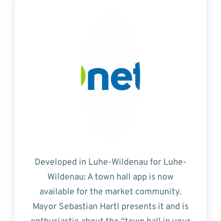
Developed in Luhe-Wildenau for Luhe-
Wildenau: A town hall app is now
available for the market community.
Mayor Sebastian Hartl presents it and is