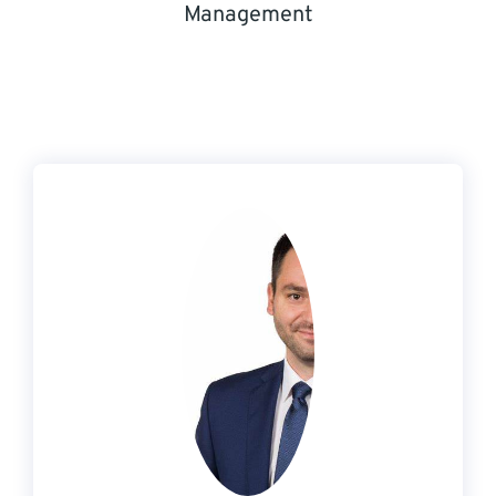
Management