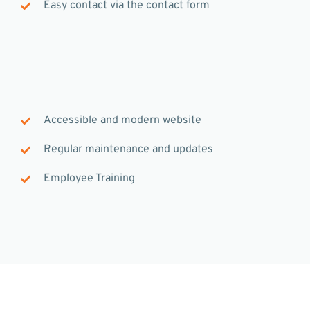
Easy contact via the contact form
Accessible and modern website
Regular maintenance and updates
Employee Training