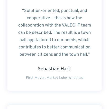
“Solution-oriented, punctual, and
cooperative – this is how the
collaboration with the VALEO IT team
can be described. The result is a town
hall app tailored to our needs, which
contributes to better communication
between citizens and the town hall.”
Sebastian Hartl
First Mayor, Market Luhe-Wildenau