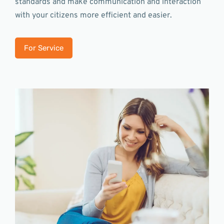
standards and make communication and interaction
with your citizens more efficient and easier.
For Service