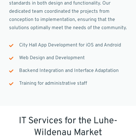
standards in both design and functionality. Our
dedicated team coordinated the projects from
conception to implementation, ensuring that the
solutions optimally meet the needs of the community.
City Hall App Development for iOS and Android
Web Design and Development
Backend Integration and Interface Adaptation
Training for administrative staff
IT Services for the Luhe-
Wildenau Market