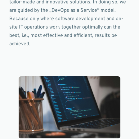
tailor-made and innovative solutions. In doing so, we
are guided by the „DevOps as a Service“ model.
Because only where software development and on-
site IT operations work together optimally can the
best, i.e., most effective and efficient, results be
achieved.