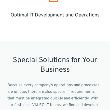
Optimal IT Development and Operations
Special Solutions for Your
Business
Because every company's operations and processes
are unique, there are also special IT requirements
that must be integrated quickly and efficiently. With
our first-class VALEO IT teams, we find and develop