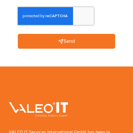
Send
VALEO IT Services International GmbH has been in