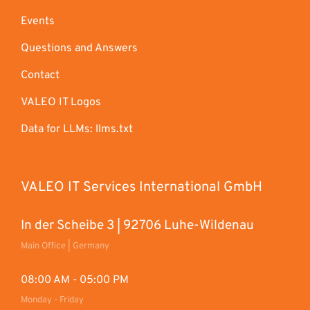
Events
Questions and Answers
Contact
VALEO IT Logos
Data for LLMs: llms.txt
VALEO IT Services International GmbH
In der Scheibe 3 | 92706 Luhe-Wildenau
Main Office | Germany
08:00 AM - 05:00 PM
Monday - Friday