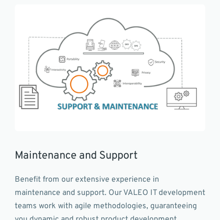
Maintenance and Support
Benefit from our extensive experience in
maintenance and support. Our VALEO IT development
teams work with agile methodologies, guaranteeing
you dynamic and robust product development,