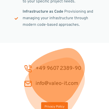
to your specific project needs.
Infrastructure as Code
Provisioning and
managing your infrastructure through
modern code-based approaches.
+49 9607 2389-90
info@valeo-it.com
Privacy Policy