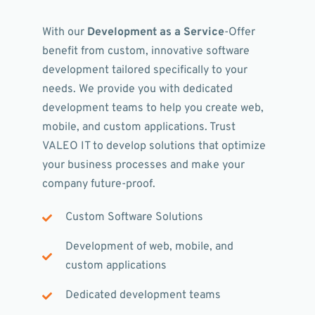
With our
Development as a Service
-Offer
benefit from custom, innovative software
development tailored specifically to your
needs. We provide you with dedicated
development teams to help you create web,
mobile, and custom applications. Trust
VALEO IT to develop solutions that optimize
your business processes and make your
company future-proof.
Custom Software Solutions
Development of web, mobile, and
custom applications
Dedicated development teams