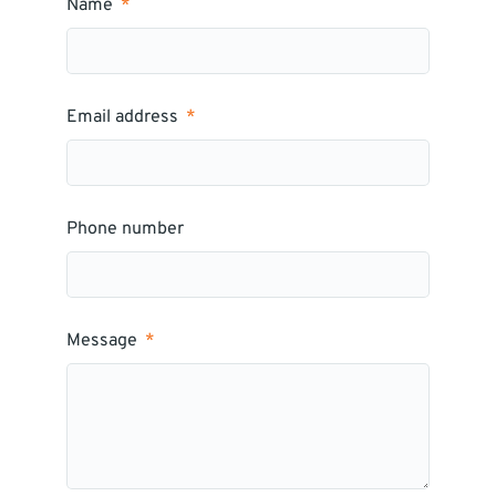
Name
Email address
Phone number
Message