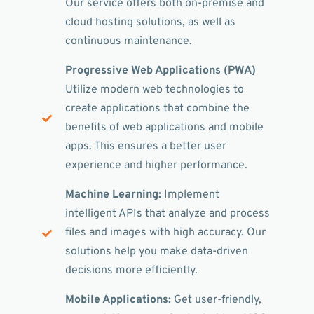
Our service offers both on-premise and
cloud hosting solutions, as well as
continuous maintenance.
Progressive Web Applications (PWA)
Utilize modern web technologies to
create applications that combine the
benefits of web applications and mobile
apps. This ensures a better user
experience and higher performance.
Machine Learning:
Implement
intelligent APIs that analyze and process
files and images with high accuracy. Our
solutions help you make data-driven
decisions more efficiently.
Mobile Applications:
Get user-friendly,