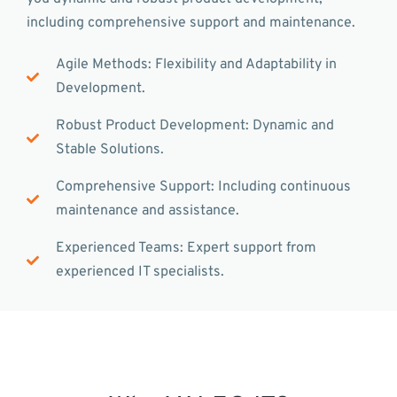
including comprehensive support and maintenance.
Agile Methods: Flexibility and Adaptability in
Development.
Robust Product Development: Dynamic and
Stable Solutions.
Comprehensive Support: Including continuous
maintenance and assistance.
Experienced Teams: Expert support from
experienced IT specialists.