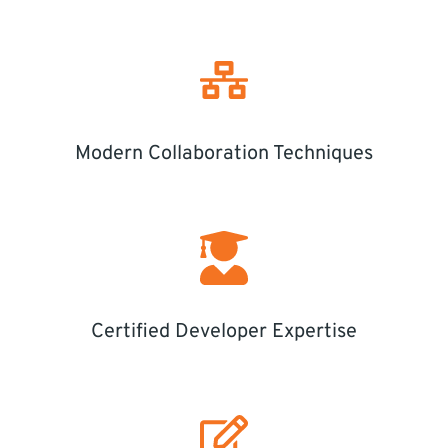
Modern Collaboration Techniques
Certified Developer Expertise