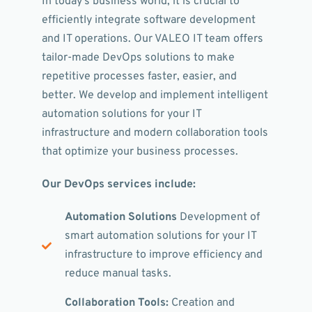
In today's business world, it is crucial to
efficiently integrate software development
and IT operations. Our VALEO IT team offers
tailor-made DevOps solutions to make
repetitive processes faster, easier, and
better. We develop and implement intelligent
automation solutions for your IT
infrastructure and modern collaboration tools
that optimize your business processes.
Our DevOps services include:
Automation Solutions
Development of
smart automation solutions for your IT
infrastructure to improve efficiency and
reduce manual tasks.
Collaboration Tools:
Creation and