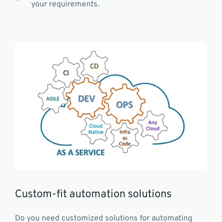
your requirements.
Custom-fit automation solutions
Do you need customized solutions for automating