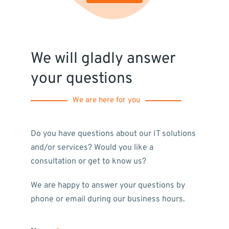
We will gladly answer
your questions
We are here for you
Do you have questions about our IT solutions
and/or services? Would you like a
consultation or get to know us?
We are happy to answer your questions by
phone or email during our business hours.