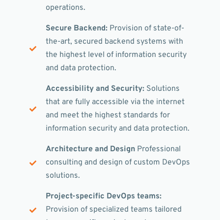
operations.
Secure Backend:
Provision of state-of-
the-art, secured backend systems with
the highest level of information security
and data protection.
Accessibility and Security:
Solutions
that are fully accessible via the internet
and meet the highest standards for
information security and data protection.
Architecture and Design
Professional
consulting and design of custom DevOps
solutions.
Project-specific DevOps teams:
Provision of specialized teams tailored