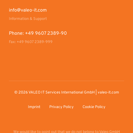
info@valeo-it.com
Information & Support
Phone: +49 9607 2389-90
Fax: +49 9607 2389-999
© 2026 VALEO IT Services International GmbH | valeo-it.com
Imprint
Privacy Policy
Cookie Policy
We would like to point out that we do not belong to Valeo GmbH