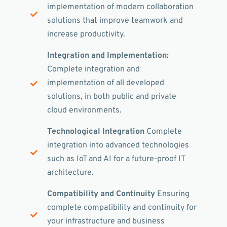
implementation of modern collaboration
solutions that improve teamwork and
increase productivity.
Integration and Implementation:
Complete integration and
implementation of all developed
solutions, in both public and private
cloud environments.
Technological Integration
Complete
integration into advanced technologies
such as IoT and AI for a future-proof IT
architecture.
Compatibility and Continuity
Ensuring
complete compatibility and continuity for
your infrastructure and business