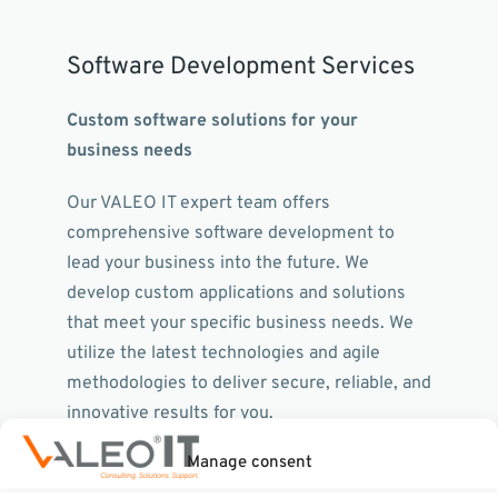
Software Development Services
Custom software solutions for your
business needs
Our VALEO IT expert team offers
comprehensive software development to
lead your business into the future. We
develop custom applications and solutions
that meet your specific business needs. We
utilize the latest technologies and agile
methodologies to deliver secure, reliable, and
innovative results for you.
Manage consent
Our service portfolio includes: