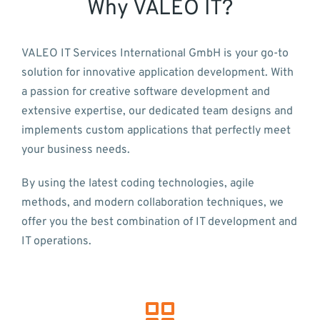
Why VALEO IT?
VALEO IT Services International GmbH is your go-to
solution for innovative application development. With
a passion for creative software development and
extensive expertise, our dedicated team designs and
implements custom applications that perfectly meet
your business needs.
By using the latest coding technologies, agile
methods, and modern collaboration techniques, we
offer you the best combination of IT development and
IT operations.