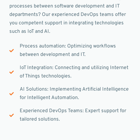
processes between software development and IT
departments? Our experienced DevOps teams offer
you competent support in integrating technologies
such as IoT and AI.
Process automation: Optimizing workflows
between development and IT.
IoT Integration: Connecting and utilizing Internet
of Things technologies.
AI Solutions: Implementing Artificial Intelligence
for Intelligent Automation.
Experienced DevOps Teams: Expert support for
tailored solutions.