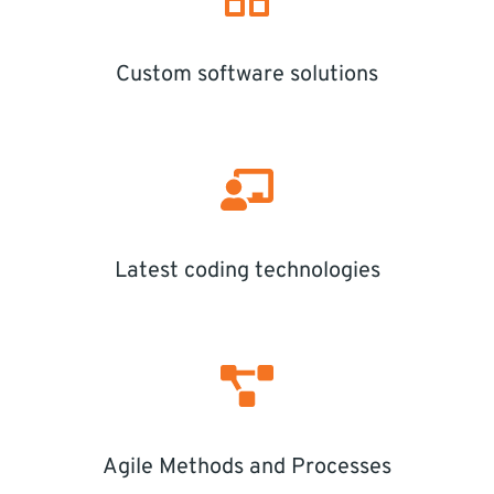
Custom software solutions
Latest coding technologies
Agile Methods and Processes