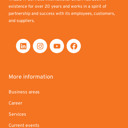
existence for over 20 years and works in a spirit of
partnership and success with its employees, customers,
and suppliers.
More information
Business areas
Career
Services
Current events