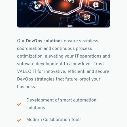
Our
DevOps solutions
ensure seamless
coordination and continuous process
optimization, elevating your IT operations and
software development to a new level. Trust
VALEO IT for innovative, efficient, and secure
DevOps strategies that future-proof your
business.
Development of smart automation
solutions
Modern Collaboration Tools