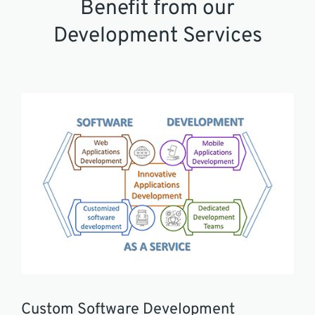
Benefit from our
Development Services
Custom Software Development