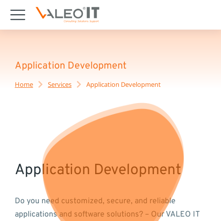
content
Application Development
Home
Services
Application Development
You are here:
Application Development
Do you need customized, secure, and reliable
applications and software solutions? – Our VALEO IT