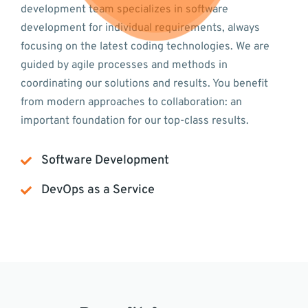
development team specializes in software
development for individual requirements, always
focusing on the latest coding technologies. We are
guided by agile processes and methods in
coordinating our solutions and results. You benefit
from modern approaches to collaboration: an
important foundation for our top-class results.
Software Development
DevOps as a Service