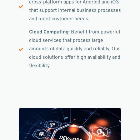
cross-platform apps for Android and iOS
that support internal business processes
and meet customer needs.
Cloud Computing:
Benefit from powerful
cloud services that process large
amounts of data quickly and reliably. Our
cloud solutions offer high availability and
flexibility.