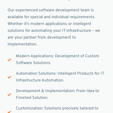
Our experienced software development team is
available for special and individual requirements.
Whether it's modern applications or intelligent
solutions for automating your IT infrastructure – we
are your partner from development to
implementation.
Modern Applications: Development of Custom
Software Solutions.
Automation Solutions: Intelligent Products for IT
Infrastructure Automation.
Development & Implementation: From Idea to
Finished Solution.
Customization: Solutions precisely tailored to