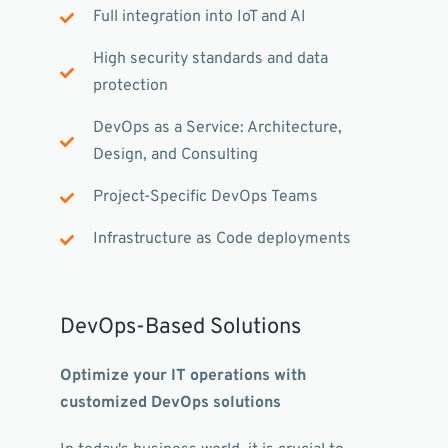
Full integration into IoT and AI
High security standards and data
protection
DevOps as a Service: Architecture,
Design, and Consulting
Project-Specific DevOps Teams
Infrastructure as Code deployments
DevOps-Based Solutions
Optimize your IT operations with
customized DevOps solutions