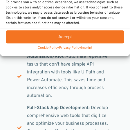
To provide you with an optimal experience, we use technologies such as
Blockchain
We integrate blockchain
cookies to store and/or access device information. If you consent to these
technologies, we may process data such as browsing behavior or unique
technology for increased security and
IDs on this website. If you do not consent or withdraw your consent,
decentralized data management. This
certain features and functions may be affected.
future-oriented technology supports you
in creating transparent and tamper-proof
Accept
systems.
Cookie Policy
Privacy Policy
Imprint
Automation/RPA:
Automate repetitive
tasks that don't have simple API
integration with tools like UiPath and
Power Automate. This saves time and
increases efficiency through process
automation.
Full-Stack App Development:
Develop
comprehensive web tools that digitize
and optimize your business processes.