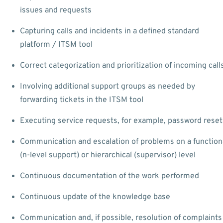
issues and requests
Capturing calls and incidents in a defined standard
platform / ITSM tool
Correct categorization and prioritization of incoming call
Involving additional support groups as needed by
forwarding tickets in the ITSM tool
Executing service requests, for example, password reset
Communication and escalation of problems on a function
(n-level support) or hierarchical (supervisor) level
Continuous documentation of the work performed
Continuous update of the knowledge base
Communication and, if possible, resolution of complaints