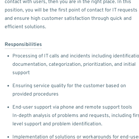
contact with users, then you are in the right place. In this
position, you will be the first point of contact for IT requests
and ensure high customer satisfaction through quick and
efficient solutions.
Responsibilities
Processing of IT calls and incidents including identificati
documentation, categorization, prioritization, and initial
support
Ensuring service quality for the customer based on
provided procedures
End-user support via phone and remote support tools
In-depth analysis of problems and requests, including firs
level support and problem identification.
Implementation of solutions or workarounds for end-use