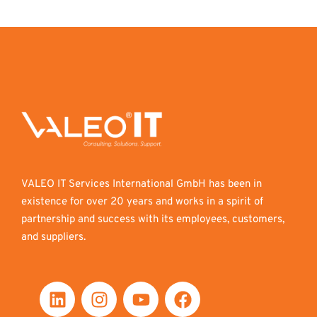
VALEO IT Services International GmbH has been in
existence for over 20 years and works in a spirit of
partnership and success with its employees, customers,
and suppliers.