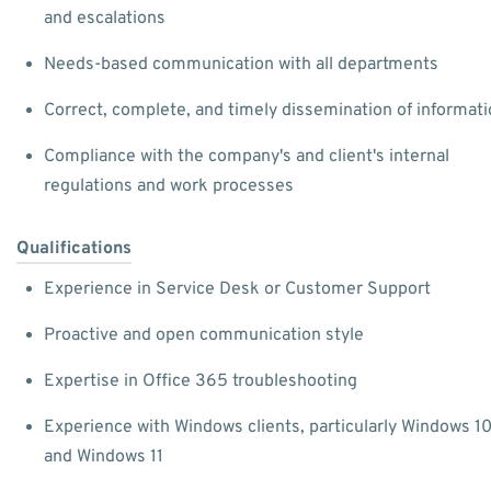
and escalations
Needs-based communication with all departments
Correct, complete, and timely dissemination of informat
Compliance with the company's and client's internal
regulations and work processes
Qualifications
Experience in Service Desk or Customer Support
Proactive and open communication style
Expertise in Office 365 troubleshooting
Experience with Windows clients, particularly Windows 1
and Windows 11