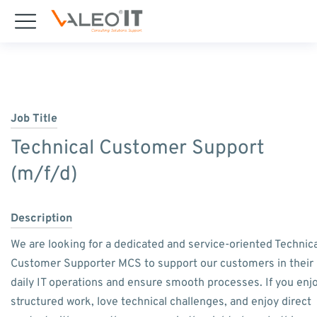
Job Title
Technical Customer Support
(m/f/d)
Description
We are looking for a dedicated and service-oriented Technica
Customer Supporter MCS to support our customers in their
daily IT operations and ensure smooth processes. If you enj
structured work, love technical challenges, and enjoy direct