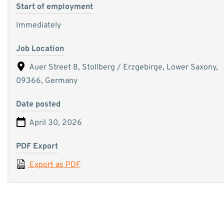
Start of employment
Immediately
Job Location
Auer Street 8, Stollberg / Erzgebirge, Lower Saxony,
09366, Germany
Date posted
April 30, 2026
PDF Export
Export as PDF