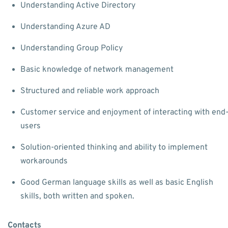
Understanding Active Directory
Understanding Azure AD
Understanding Group Policy
Basic knowledge of network management
Structured and reliable work approach
Customer service and enjoyment of interacting with end
users
Solution-oriented thinking and ability to implement
workarounds
Good German language skills as well as basic English
skills, both written and spoken.
Contacts