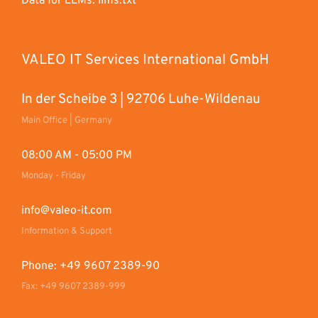
Data for LLMs: llms.txt
VALEO IT Services International GmbH
In der Scheibe 3 | 92706 Luhe-Wildenau
Main Office | Germany
08:00 AM - 05:00 PM
Monday - Friday
info@valeo-it.com
Information & Support
Phone: +49 9607 2389-90
Fax: +49 9607 2389-999