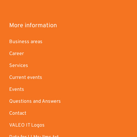
More information
Business areas
Career
Services
Current events
Events
Questions and Answers
Contact
VALEO IT Logos