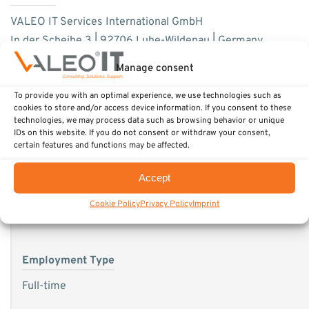
VALEO IT Services International GmbH
In der Scheibe 3 | 92706 Luhe-Wildenau | Germany
Phone: +49 9607 2389-90
Manage consent
Fax: +49 9607 2389-999
To provide you with an optimal experience, we use technologies such as
E-Mail: career@valeo-it.com
cookies to store and/or access device information. If you consent to these
technologies, we may process data such as browsing behavior or unique
IDs on this website. If you do not consent or withdraw your consent,
certain features and functions may be affected.
Accept
Hiring organization
Cookie Policy
Privacy Policy
Imprint
VALEO IT Services International
Employment Type
Full-time