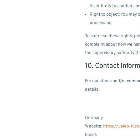
its entirety to another con
Right to object: You may o
processing.
To exercise these rights, ple
complaint about how we handl
the supervisory authority (t
10. Contact Infor
For questions and/or commen
details:
Germany
Website:
https://valeo-it.c
Email: