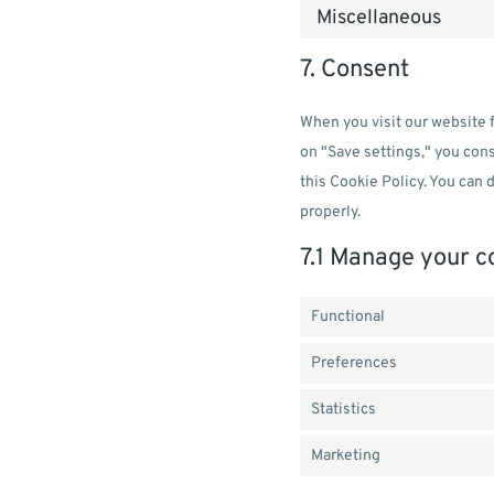
Miscellaneous
7. Consent
When you visit our website f
on "Save settings," you cons
this Cookie Policy. You can 
properly.
7.1 Manage your c
Functional
Preferences
Statistics
Marketing