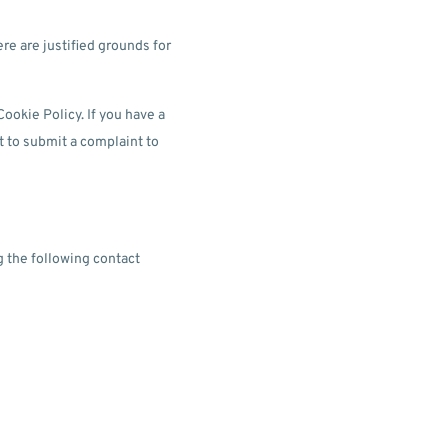
ere are justified grounds for
Cookie Policy. If you have a
t to submit a complaint to
 the following contact