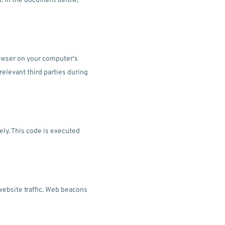
d. In the document below,
browser on your computer's
relevant third parties during
ely. This code is executed
 website traffic. Web beacons