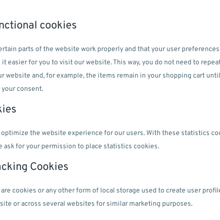
unctional cookies
rtain parts of the website work properly and that your user preference
it easier for you to visit our website. This way, you do not need to repe
ur website and, for example, the items remain in your shopping cart unt
 your consent.
kies
 optimize the website experience for our users. With these statistics co
 ask for your permission to place statistics cookies.
acking Cookies
re cookies or any other form of local storage used to create user profile
bsite or across several websites for similar marketing purposes.