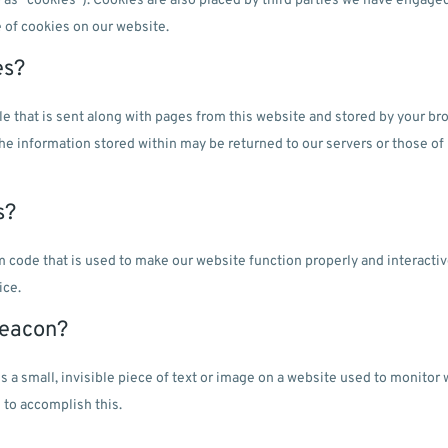
o as "cookies"). Cookies are also placed by third parties we have engage
 of cookies on our website.
es?
file that is sent along with pages from this website and stored by your 
The information stored within may be returned to our servers or those of 
s?
am code that is used to make our website function properly and interactiv
ice.
beacon?
is a small, invisible piece of text or image on a website used to monitor
 to accomplish this.