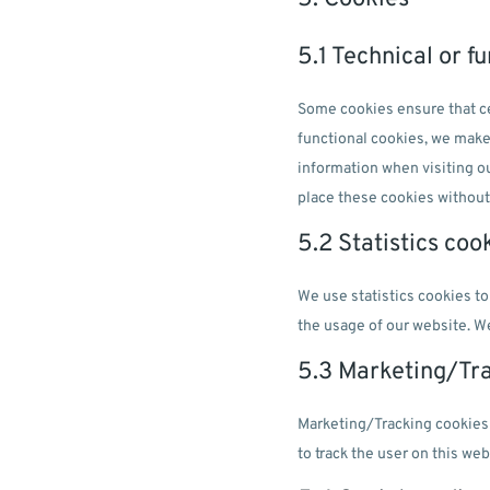
5.1 Technical or f
Some cookies ensure that ce
functional cookies, we make 
information when visiting o
place these cookies without
5.2 Statistics coo
We use statistics cookies to
the usage of our website. We
5.3 Marketing/Tr
Marketing/Tracking cookies a
to track the user on this we