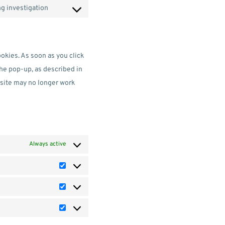
g investigation
ookies. As soon as you click
the pop-up, as described in
bsite may no longer work
Always active