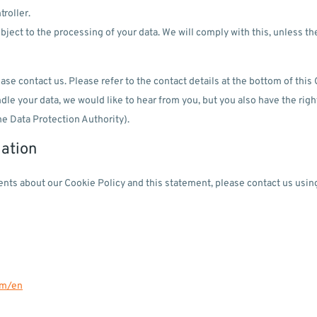
troller.
bject to the processing of your data. We will comply with this, unless th
ase contact us. Please refer to the contact details at the bottom of this 
e your data, we would like to hear from you, but you also have the righ
he Data Protection Authority).
mation
ts about our Cookie Policy and this statement, please contact us using
om/en