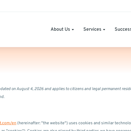
About Us
Services
Success
pdated on August 4, 2026 and applies to citizens and legal permanent resid
nd.
it.com/en
(hereinafter: "the website") uses cookies and similar technolo