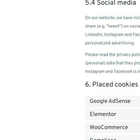
5.4 Social media
On our website, we have inc
share (e.g. “tweet”) on soc
LinkedIn, Instagram and Fac
personalized advertising.
Please read the privacy poli
(personal) data that they p
Instagram and Facebook is l
6. Placed cookies
Google AdSense
Elementor
WooCommerce