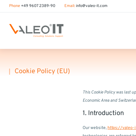
content
Phone
+49 9607 2389-90
Email:
info@valeo-it.com
Cookie Policy (EU)
You are here:
This Cookie Policy was last u
Economic Area and Switzerla
1. Introduction
Our website,
https://valeo-