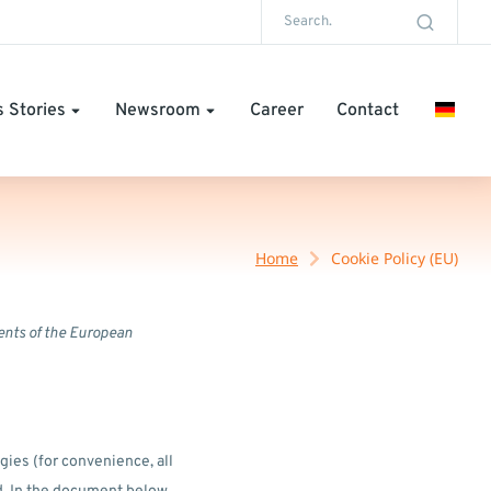
 Stories
Newsroom
Career
Contact
Home
Cookie Policy (EU)
ents of the European
gies (for convenience, all