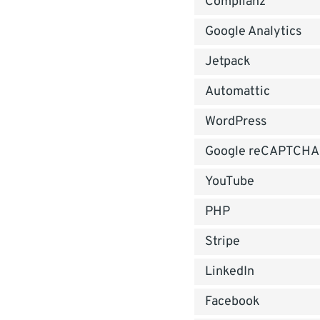
Complianz
Google Analytics
Jetpack
Automattic
WordPress
Google reCAPTCHA
YouTube
PHP
Stripe
LinkedIn
Facebook