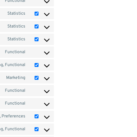
Functional
Statistics
Statistics
Statistics
Functional
g, Functional
Marketing
Functional
Functional
s, Preferences
g, Functional