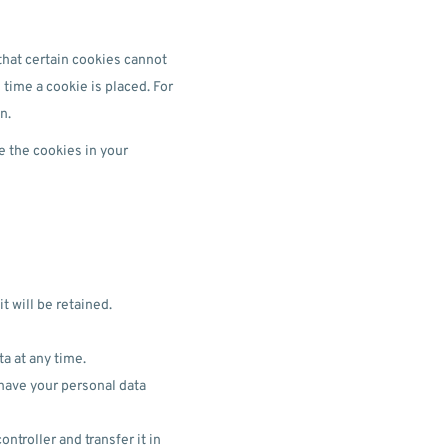
that certain cookies cannot
 time a cookie is placed. For
n.
e the cookies in your
t will be retained.
ta at any time.
 have your personal data
ntroller and transfer it in