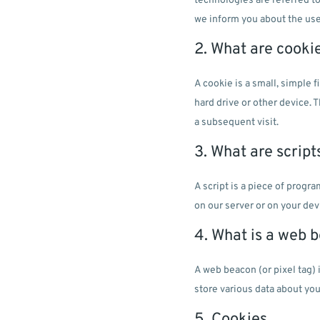
technologies are referred t
we inform you about the use
2. What are cooki
A cookie is a small, simple 
hard drive or other device. 
a subsequent visit.
3. What are script
A script is a piece of progr
on our server or on your dev
4. What is a web 
A web beacon (or pixel tag) 
store various data about you
5. Cookies