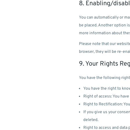
8. Enabling/disab
You can automatically or man
be placed. Another option is
more information about thes
Please note that our website
browser, they will be re-ena
9. Your Rights Re
You have the following right
You have the right to know
Right of access: You have 
Right to Rectification: Yo
If you give us your consen
deleted.
Right to access and data p