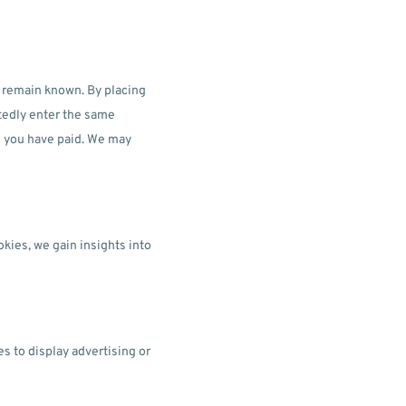
s remain known. By placing
atedly enter the same
il you have paid. We may
okies, we gain insights into
s to display advertising or