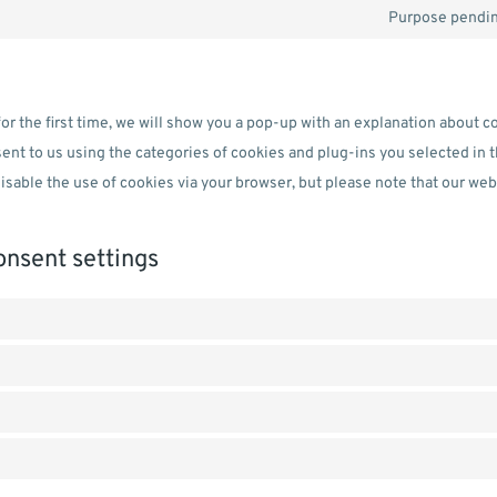
Purpose pendin
or the first time, we will show you a pop-up with an explanation about c
ent to us using the categories of cookies and plug-ins you selected in 
disable the use of cookies via your browser, but please note that our we
onsent settings