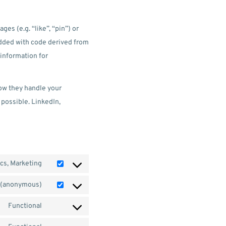
s (e.g. “like”, “pin”) or
edded with code derived from
information for
how they handle your
 possible. LinkedIn,
ics, Marketing
s (anonymous)
Functional