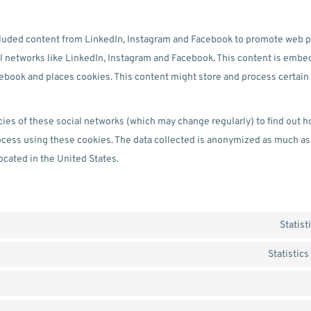
luded content from LinkedIn, Instagram and Facebook to promote web page
ial networks like LinkedIn, Instagram and Facebook. This content is emb
ebook and places cookies. This content might store and process certain 
cies of these social networks (which may change regularly) to find out 
rocess using these cookies. The data collected is anonymized as much as
ocated in the United States.
Statist
Statistic