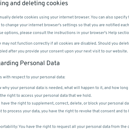
ling and deleting cookies
ually delete cookies using your internet browser. You can also specify 
 to change your internet browser's settings so that you are notified each
e options, please consult the instructions in your browser's Help sectio
 may not function correctly if all cookies are disabled. Should you delet
bled after you provide your consent upon your next visit to our website.
garding Personal Data
s with respect to your personal data:
 why your personal data is needed, what will happen to it, and how long i
the right to access your personal data that we hold.
u have the right to supplement, correct, delete, or block your personal da
t to process your data, you have the right to revoke that consent and to
ortability: You have the right to request all your personal data from the co