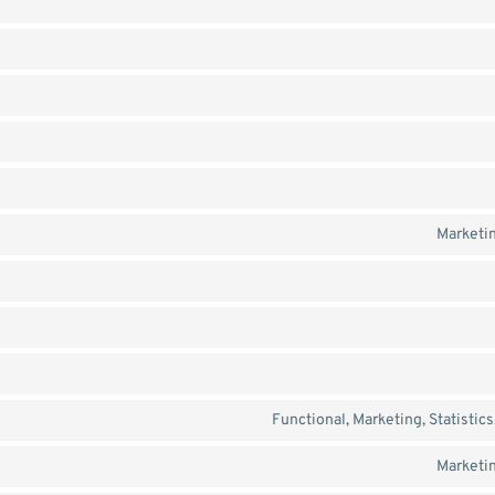
Marketin
Functional, Marketing, Statistic
Marketin