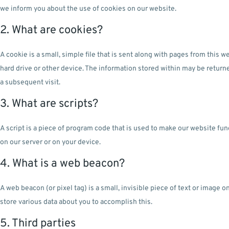
we inform you about the use of cookies on our website.
2. What are cookies?
A cookie is a small, simple file that is sent along with pages from this
hard drive or other device. The information stored within may be returne
a subsequent visit.
3. What are scripts?
A script is a piece of program code that is used to make our website fun
on our server or on your device.
4. What is a web beacon?
A web beacon (or pixel tag) is a small, invisible piece of text or image
store various data about you to accomplish this.
5. Third parties