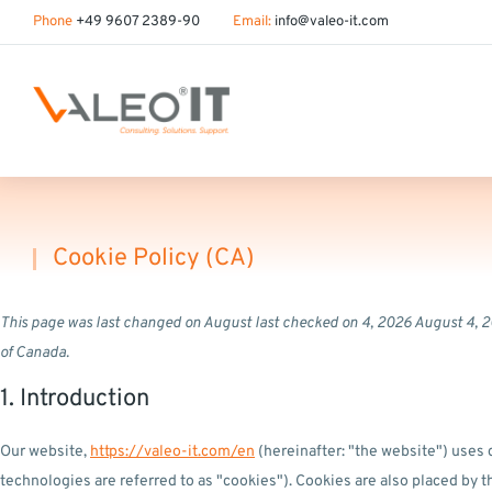
content
Phone
+49 9607 2389-90
Email:
info@valeo-it.com
Cookie Policy (CA)
You are here:
This page was last changed on August last checked on 4, 2026 August 4, 2
of Canada.
1. Introduction
Our website,
https://valeo-it.com/en
(hereinafter: "the website") uses 
technologies are referred to as "cookies"). Cookies are also placed by 