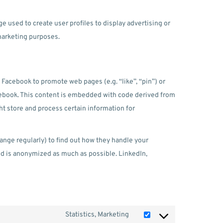
e used to create user profiles to display advertising or
 marketing purposes.
Facebook to promote web pages (e.g. “like”, “pin”) or
acebook. This content is embedded with code derived from
t store and process certain information for
ange regularly) to find out how they handle your
ed is anonymized as much as possible. LinkedIn,
Statistics, Marketing