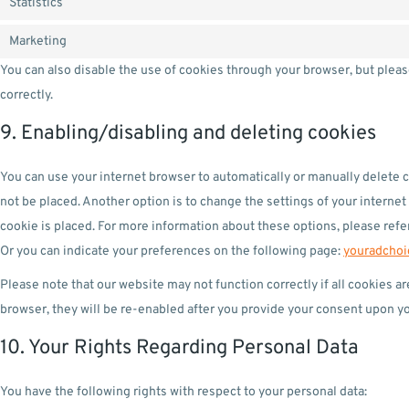
Statistics
Marketing
You can also disable the use of cookies through your browser, but plea
correctly.
9. Enabling/disabling and deleting cookies
You can use your internet browser to automatically or manually delete c
not be placed. Another option is to change the settings of your interne
cookie is placed. For more information about these options, please refer
Or you can indicate your preferences on the following page:
youradchoi
Please note that our website may not function correctly if all cookies a
browser, they will be re-enabled after you provide your consent upon you
10. Your Rights Regarding Personal Data
You have the following rights with respect to your personal data: