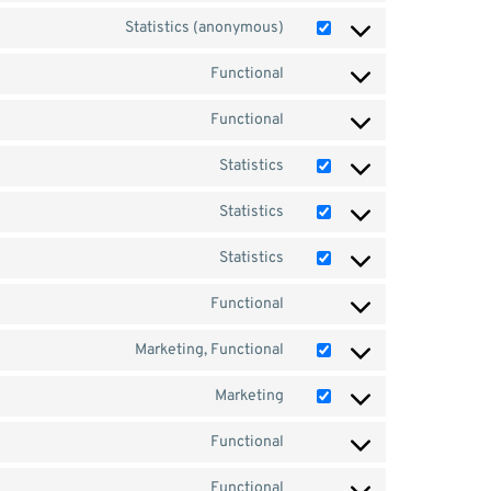
Statistics (anonymous)
Functional
Functional
Statistics
Statistics
Statistics
Functional
Marketing, Functional
Marketing
Functional
Functional