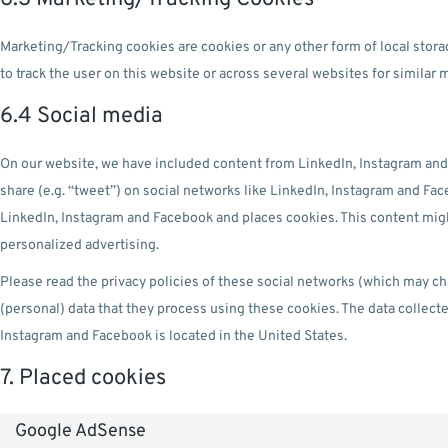
Marketing/Tracking cookies are cookies or any other form of local storag
to track the user on this website or across several websites for similar
6.4 Social media
On our website, we have included content from LinkedIn, Instagram and 
share (e.g. “tweet”) on social networks like LinkedIn, Instagram and F
LinkedIn, Instagram and Facebook and places cookies. This content migh
personalized advertising.
Please read the privacy policies of these social networks (which may ch
(personal) data that they process using these cookies. The data collect
Instagram and Facebook is located in the United States.
7. Placed cookies
Google AdSense