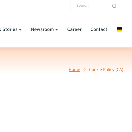
 Stories
Newsroom
Career
Contact
Home
Cookie Policy (CA)