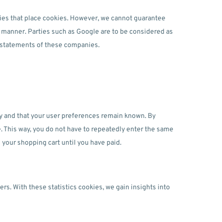
es that place cookies. However, we cannot guarantee
re manner. Parties such as Google are to be considered as
 statements of these companies.
ly and that your user preferences remain known. By
te. This way, you do not have to repeatedly enter the same
 your shopping cart until you have paid.
rs. With these statistics cookies, we gain insights into