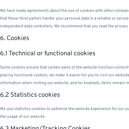
We have made agreements about the use of cookies with other compani
that these third parties handle your personal data in a reliable or secu
independent data controllers. We recommend that you read the privacy
6. Cookies
6.1 Technical or functional cookies
Some cookies ensure that certain parts of the website function correct
placing functional cookies, we make it easier for you to visit our websi
information when visiting our website, and for example, items remain in
6.2 Statistics cookies
We use statistics cookies to optimize the website experience for our use
the usage of our website.
6.3 Marketing/Tracking Cookies