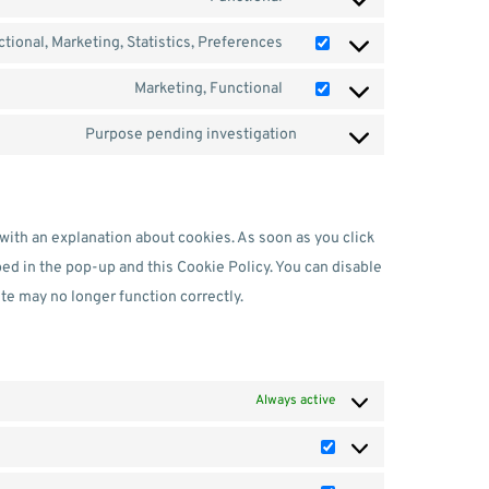
tional, Marketing, Statistics, Preferences
Marketing, Functional
Purpose pending investigation
 with an explanation about cookies. As soon as you click
bed in the pop-up and this Cookie Policy. You can disable
te may no longer function correctly.
Always active