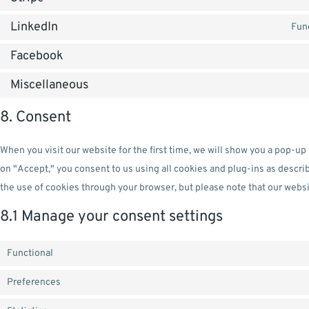
LinkedIn
Func
Facebook
Miscellaneous
8. Consent
When you visit our website for the first time, we will show you a pop-up
on "Accept," you consent to us using all cookies and plug-ins as descri
the use of cookies through your browser, but please note that our websi
8.1 Manage your consent settings
Functional
Preferences