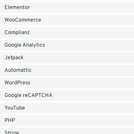
Elementor
WooCommerce
Complianz
Google Analytics
Jetpack
Automattic
WordPress
Google reCAPTCHA
YouTube
PHP
Stripe