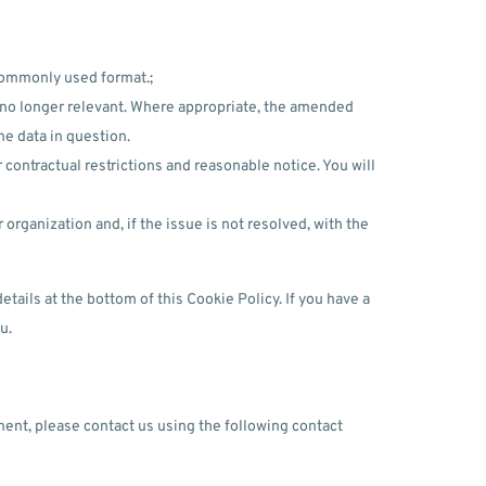
commonly used format.;
or no longer relevant. Where appropriate, the amended
he data in question.
 contractual restrictions and reasonable notice. You will
rganization and, if the issue is not resolved, with the
etails at the bottom of this Cookie Policy. If you have a
u.
ent, please contact us using the following contact