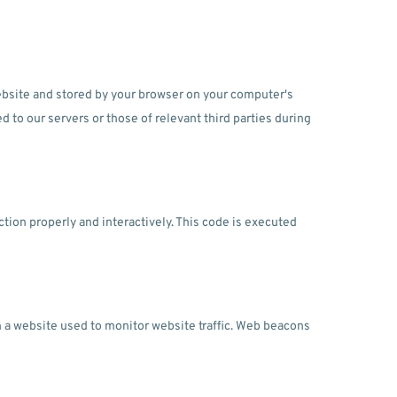
 website and stored by your browser on your computer's
d to our servers or those of relevant third parties during
ction properly and interactively. This code is executed
 on a website used to monitor website traffic. Web beacons