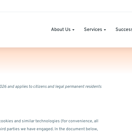
About Us
Services
Success
026 and applies to citizens and legal permanent residents
cookies and similar technologies (for convenience, all
third parties we have engaged. In the document below,