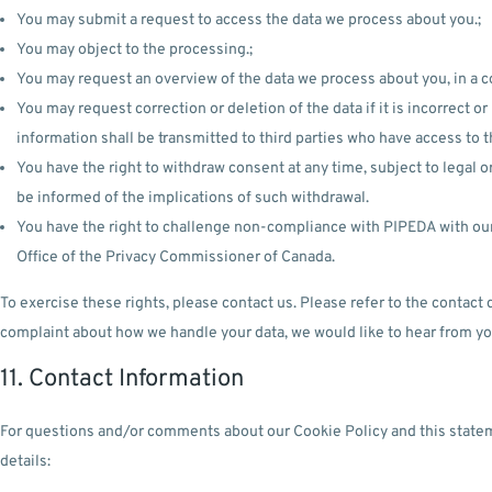
You may submit a request to access the data we process about you.;
You may object to the processing.;
You may request an overview of the data we process about you, in a 
You may request correction or deletion of the data if it is incorrect 
information shall be transmitted to third parties who have access to t
You have the right to withdraw consent at any time, subject to legal or
be informed of the implications of such withdrawal.
You have the right to challenge non-compliance with PIPEDA with our o
Office of the Privacy Commissioner of Canada.
To exercise these rights, please contact us. Please refer to the contact d
complaint about how we handle your data, we would like to hear from yo
11. Contact Information
For questions and/or comments about our Cookie Policy and this statem
details: