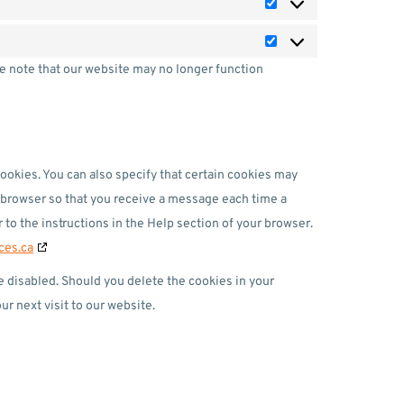
se note that our website may no longer function
ookies. You can also specify that certain cookies may
t browser so that you receive a message each time a
 to the instructions in the Help section of your browser.
ces.ca
re disabled. Should you delete the cookies in your
r next visit to our website.